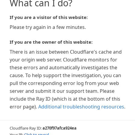
What can I do?
If you are a visitor of this website:
Please try again in a few minutes.
If you are the owner of this website:
There is an issue between Cloudflare's cache and
your origin web server. Cloudflare monitors for
these errors and automatically investigates the
cause. To help support the investigation, you can
pull the corresponding error log from your web
server and submit it our support team. Please
include the Ray ID (which is at the bottom of this
error page).
Additional troubleshooting resources
.
Cloudflare Ray ID:
a270f97afca924ea
Your IP:
Click to reveal